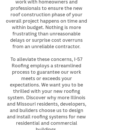
work with homeowners and
professionals to ensure the new
roof construction phase of your
overall project happens on time and
within budget. Nothing is more
frustrating than unreasonable
delays or surprise cost overruns
from an unreliable contractor.
To alleviate these concerns, I-57
Roofing employs a streamlined
process to guarantee our work
meets or exceeds your
expectations. We want you to be
thrilled with your new roofing
system. Discover why more Illinois
and Missouri residents, developers,
and builders choose us to design
and install roofing systems for new
residential and commercial
buildings.