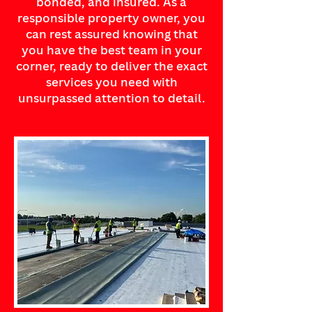
bonded, and insured. As a
responsible property owner, you
can rest assured knowing that
you have the best team in your
corner, ready to deliver the exact
services you need with
unsurpassed attention to detail.