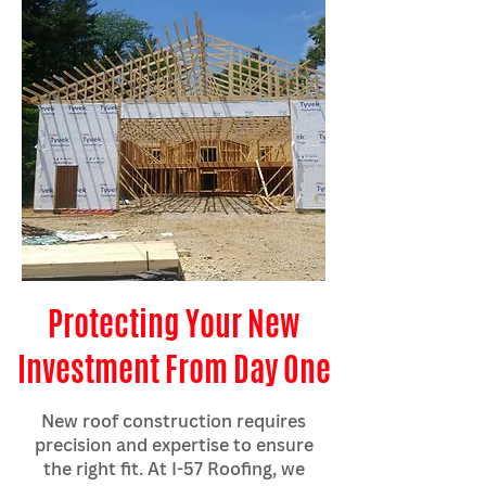
Protecting Your New
Investment From Day One
New roof construction requires
precision and expertise to ensure
the right fit. At I-57 Roofing, we