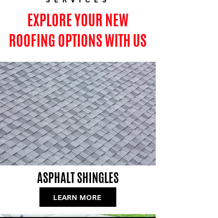
EXPLORE YOUR NEW
ROOFING OPTIONS WITH US
ASPHALT SHINGLES
LEARN MORE