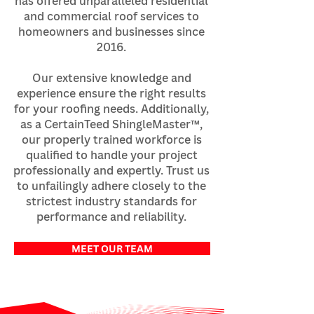
has offered unparalleled residential
and commercial roof services to
homeowners and businesses since
2016.
Our extensive knowledge and
experience ensure the right results
for your roofing needs. Additionally,
as a CertainTeed ShingleMaster™,
our properly trained workforce is
qualified to handle your project
professionally and expertly. Trust us
to unfailingly adhere closely to the
strictest industry standards for
performance and reliability.
MEET OUR TEAM