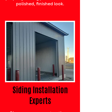
polished, finished look.
Siding Installation
Experts