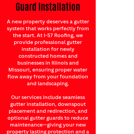
Guard Installation
A new property deserves a gutter
system that works perfectly from
the start. At I-57 Roofing, we
provide professional gutter
installation for newly
constructed homes and
businesses in Illinois and
Missouri, ensuring proper water
flow away from your foundation
and landscaping.
Our services include seamless
gutter installation, downspout
placement and redirection, and
optional gutter guards to reduce
maintenance—giving your new
property lasting protection and a