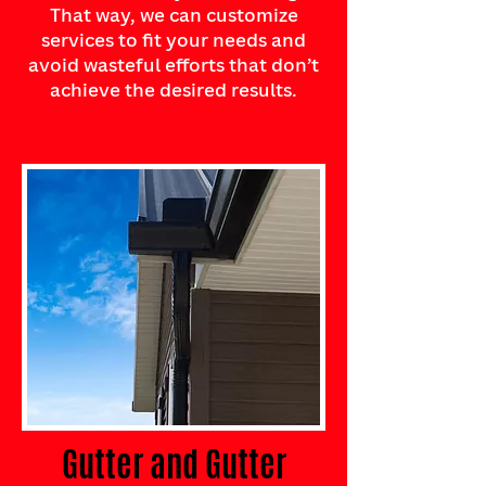
That way, we can customize
services to fit your needs and
avoid wasteful efforts that don’t
achieve the desired results.
Gutter and Gutter