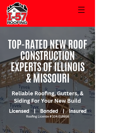
TOP-RATED NEW ROOF
CONSTRUCTION
EXPERTS OF ILLINOIS
& MISSOURI
Reliable Roofing, Gutters, &
Siding For Your New Build
Licensed | Bonded | Insured
Roofing License #
104.018656