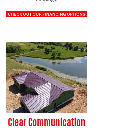
CHECK OUT OUR FINANCING OPTIONS
Clear Communication