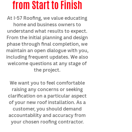
from Start to Finish
At I-57 Roofing, we value educating
home and business owners to
understand what results to expect.
From the initial planning and design
phase through final completion, we
maintain an open dialogue with you,
including frequent updates. We also
welcome questions at any stage of
the project.
We want you to feel comfortable
raising any concerns or seeking
clarification on a particular aspect
of your new roof installation. As a
customer, you should demand
accountability and accuracy from
your chosen roofing contractor.