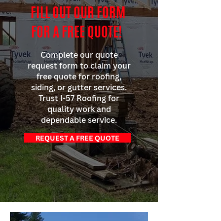
FILL OUT OUR FORM
FOR A FREE QUOTE!
Complete our quote
request form to claim your
free quote for roofing,
siding, or gutter services.
Trust I-57 Roofing for
quality work and
dependable service.
REQUEST A FREE QUOTE