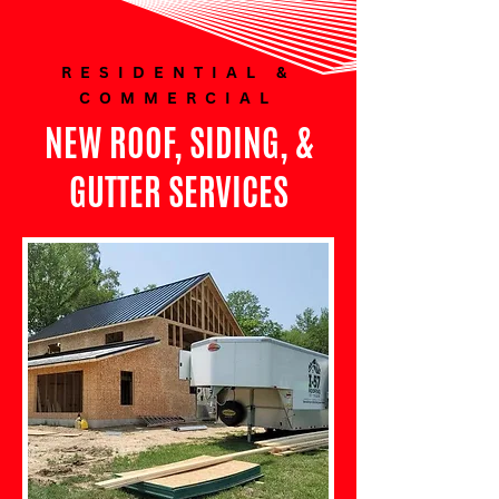
RESIDENTIAL &
COMMERCIAL
NEW ROOF, SIDING, &
GUTTER SERVICES