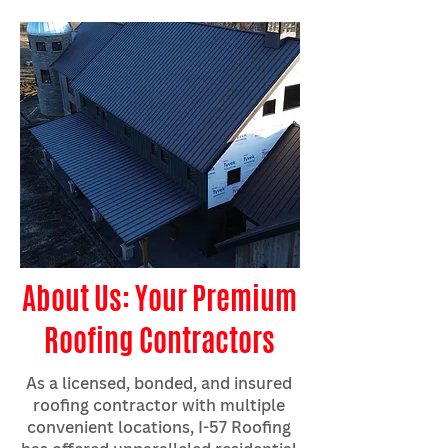
About Us: Your Premium
Roofing Contractors
As a licensed, bonded, and insured
roofing contractor with multiple
convenient locations, I-57 Roofing