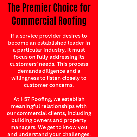
The Premier Choice for
Commercial Roofing
If a service provider desires to
become an established leader in
a particular industry, it must
focus on fully addressing its
customers’ needs. This process
demands diligence and a
willingness to listen closely to
customer concerns.
At I-57 Roofing, we establish
meaningful relationships with
our commercial clients, including
building owners and property
managers. We get to know you
and understand your challenges.