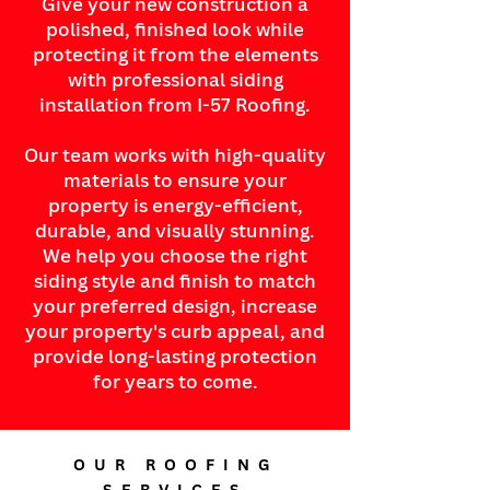
Give your new construction a
polished, finished look while
protecting it from the elements
with professional siding
installation from I-57 Roofing.
Our team works with high-quality
materials to ensure your
property is energy-efficient,
durable, and visually stunning.
We help you choose the right
siding style and finish to match
your preferred design, increase
your property's curb appeal, and
provide long-lasting protection
for years to come.
OUR ROOFING
SERVICES