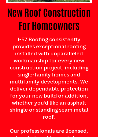
New Roof Construction
For Homeowners
I-57 Roofing consistently
provides exceptional roofing
installed with unparalleled
workmanship for every new
construction project, including
single-family homes and
multifamily developments. We
deliver dependable protection
for your new build or addition,
whether you’d like an asphalt
shingle or standing seam metal
roof.
Our professionals are licensed,