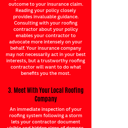
outcome to your insurance claim.
Reading your policy closely
provides invaluable guidance.
Consulting with your roofing
contractor about your policy
enables your contractor to
advocate more intensely on your
behalf. Your insurance company
may not necessarily act in your best
interests, but a trustworthy roofing
contractor will want to do what
benefits you the most.
3. Meet With Your Local Roofing
Company
An immediate inspection of your
roofing system following a storm
lets your contractor document