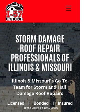
STORM DAMAGE
ROOF REPAIR
PROFESSIONALS OF
ILLINOIS & MISSOURI
Illinois & Missouri's Go-To
Team for Storm and Hail
Damage Roof Repairs
Licensed | Bonded | Insured
Roofing License #
104.018656