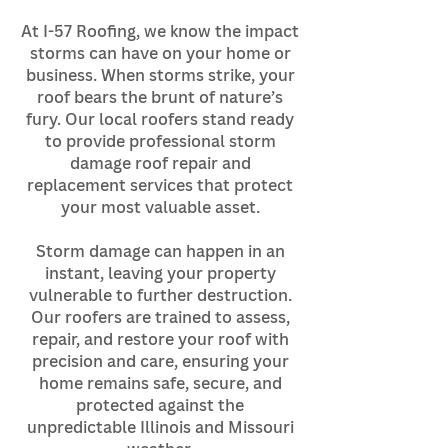
At I-57 Roofing, we know the impact
storms can have on your home or
business. When storms strike, your
roof bears the brunt of nature’s
fury. Our local roofers stand ready
to provide professional storm
damage roof repair and
replacement services that protect
your most valuable asset.
Storm damage can happen in an
instant, leaving your property
vulnerable to further destruction.
Our roofers are trained to assess,
repair, and restore your roof with
precision and care, ensuring your
home remains safe, secure, and
protected against the
unpredictable Illinois and Missouri