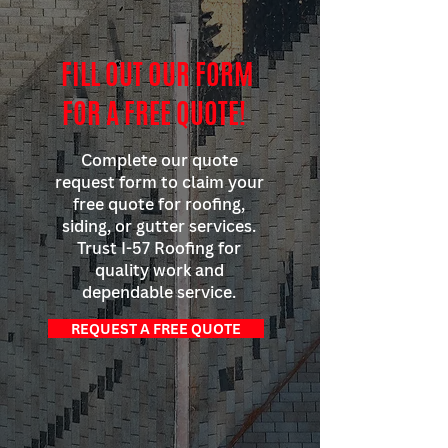
FILL OUT OUR FORM
FOR A FREE QUOTE!
Complete our quote
request form to claim your
free quote for roofing,
siding, or gutter services.
Trust I-57 Roofing for
quality work and
dependable service.
REQUEST A FREE QUOTE