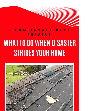
STORM DAMAGE ROOF
REPAIRS
WHAT TO DO WHEN DISASTER
STRIKES YOUR HOME