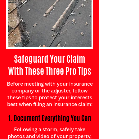
Safeguard Your Claim
With These Three Pro Tips
Before meeting with your insurance
company or the adjuster, follow
these tips to protect your interests
best when filing an insurance claim:
1. Document Everything You Can
Following a storm, safely take
photos and video of your property,