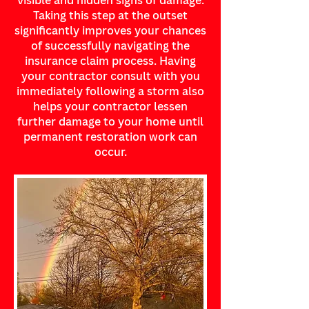
visible and hidden signs of damage.
Taking this step at the outset
significantly improves your chances
of successfully navigating the
insurance claim process. Having
your contractor consult with you
immediately following a storm also
helps your contractor lessen
further damage to your home until
permanent restoration work can
occur.