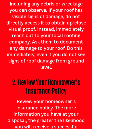
including any debris or wreckage
you can observe. If your roof has
visible signs of damage, do not
directly access it to obtain up-close
visual proof. Instead, immediately
reach out to your local roofing
company. Ask them to document
any damage to your roof. Do this
immediately, even if you do not see
signs of roof damage from ground
level.
2. Review Your Homeowner's
Insurance Policy
Review your homeowner’s
insurance policy. The more
information you have at your
disposal, the greater the likelihood
you will receive a successful