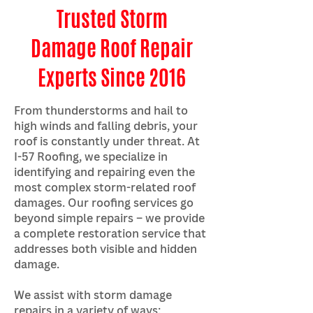
Trusted Storm
Damage Roof Repair
Experts Since 2016
From thunderstorms and hail to
high winds and falling debris, your
roof is constantly under threat. At
I-57 Roofing, we specialize in
identifying and repairing even the
most complex storm-related roof
damages. Our roofing services go
beyond simple repairs – we provide
a complete restoration service that
addresses both visible and hidden
damage.
We assist with storm damage
repairs in a variety of ways: