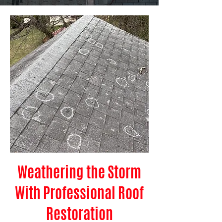
Weathering the Storm
With Professional Roof
Restoration