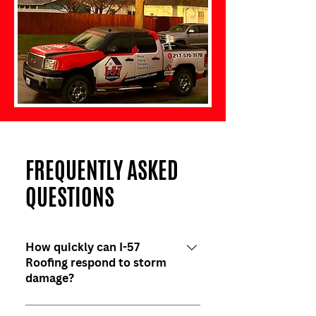
FREQUENTLY ASKED
QUESTIONS
How quickly can I-57
Roofing respond to storm
damage?
We aim to respond within 24-48