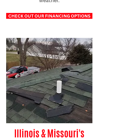
weather.
CHECK OUT OUR FINANCING OPTIONS
Illinois & Missouri's