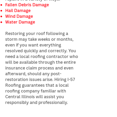
Fallen Debris Damage
Hail Damage
Wind Damage
Water Damage
Restoring your roof following a
storm may take weeks or months,
even if you want everything
resolved quickly and correctly. You
need a local roofing contractor who
will be available through the entire
insurance claim process and even
afterward, should any post-
restoration issues arise. Hiring I-57
Roofing guarantees that a local
roofing company familiar with
Central Illinois will assist you
responsibly and professionally.